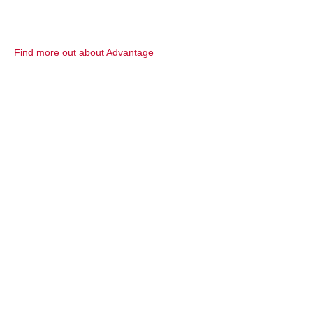
Find more out about Advantage