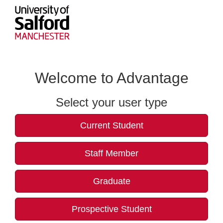
Welcome to Advantage
Select your user type
Current Student
Staff Member
Graduate
Prospective Student