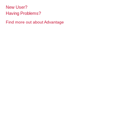
New User?
Having Problems?
Find more out about Advantage