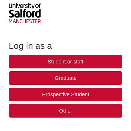
Log in as a
Student or staff
Graduate
Prospective Student
Other