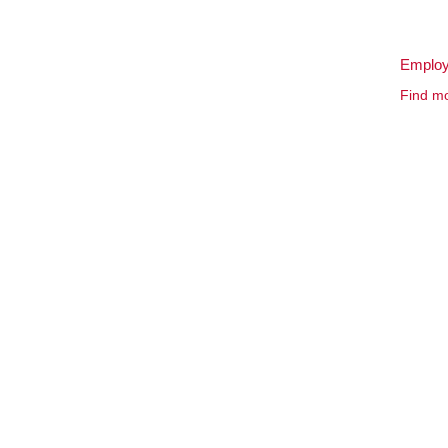
Employ
Find mo