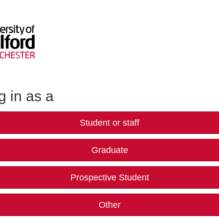
g in as a
Student or staff
Graduate
Prospective Student
Other