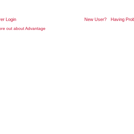
er Login
New User?
Having Pro
re out about Advantage